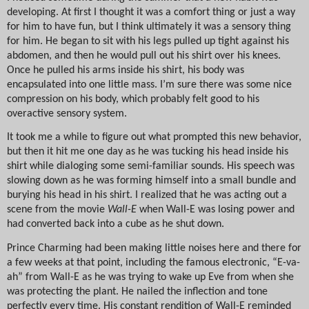
developing. At first I thought it was a comfort thing or just a way
for him to have fun, but I think ultimately it was a sensory thing
for him. He began to sit with his legs pulled up tight against his
abdomen, and then he would pull out his shirt over his knees.
Once he pulled his arms inside his shirt, his body was
encapsulated into one little mass. I’m sure there was some nice
compression on his body, which probably felt good to his
overactive sensory system.
It took me a while to figure out what prompted this new behavior,
but then it hit me one day as he was tucking his head inside his
shirt while dialoging some semi-familiar sounds. His speech was
slowing down as he was forming himself into a small bundle and
burying his head in his shirt. I realized that he was acting out a
scene from the movie
Wall-E
when Wall-E was losing power and
had converted back into a cube as he shut down.
Prince Charming had been making little noises here and there for
a few weeks at that point, including the famous electronic, “E-va-
ah” from Wall-E as he was trying to wake up Eve from when she
was protecting the plant. He nailed the inflection and tone
perfectly every time. His constant rendition of Wall-E reminded