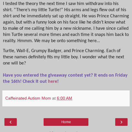
I tested the theory the next time I saw him withdraw into his
shirt. “There’s my little Turtle!” His arms and legs flew out of his
shirt and he immediately sat up straight. He was Prince Charming
again, but with a funny look on his face like he didn’t know what
to make of me calling him by a new nickname. I have since called
him Turtle several more times and each time it snaps him back to
reality. Hmmm. We may be onto something here…
Turtle, Wall-E, Grumpy Badger, and Prince Charming. Each of
these names definitely fits my little boy. I wonder what the next
one will be?
Have you entered the giveaway contest yet? It ends on Friday
the 16th! Check it out
here
!
Caffeinated Autism Mom
at
6:00 AM
‹
›
Home