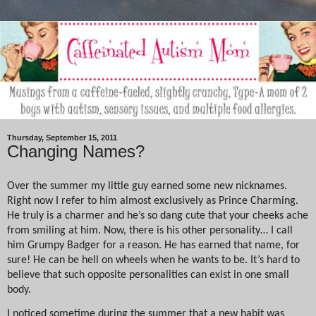
Thursday, September 15, 2011
Changing Names?
Over the summer my little guy earned some new nicknames.
Right now I refer to him almost exclusively as Prince Charming.
He truly is a charmer and he’s so dang cute that your cheeks ache
from smiling at him. Now, there is his other personality… I call
him Grumpy Badger for a reason. He has earned that name, for
sure! He can be hell on wheels when he wants to be. It’s hard to
believe that such opposite personalities can exist in one small
body.
I noticed sometime during the summer that a new habit was