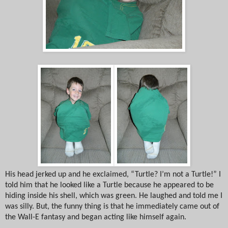
His head jerked up and he exclaimed, “Turtle? I’m not a Turtle!” I
told him that he looked like a Turtle because he appeared to be
hiding inside his shell, which was green. He laughed and told me I
was silly. But, the funny thing is that he immediately came out of
the Wall-E fantasy and began acting like himself again.