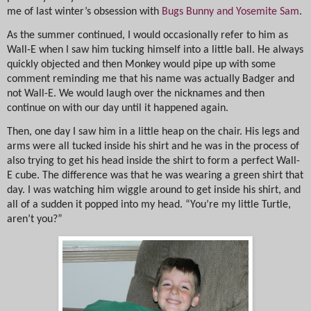
me of last winter’s obsession with
Bugs Bunny and Yosemite Sam
.
As the summer continued, I would occasionally refer to him as
Wall-E when I saw him tucking himself into a little ball. He always
quickly objected and then Monkey would pipe up with some
comment reminding me that his name was actually Badger and
not Wall-E. We would laugh over the nicknames and then
continue on with our day until it happened again.
Then, one day I saw him in a little heap on the chair. His legs and
arms were all tucked inside his shirt and he was in the process of
also trying to get his head inside the shirt to form a perfect Wall-
E cube. The difference was that he was wearing a green shirt that
day. I was watching him wiggle around to get inside his shirt, and
all of a sudden it popped into my head. “You’re my little Turtle,
aren’t you?”