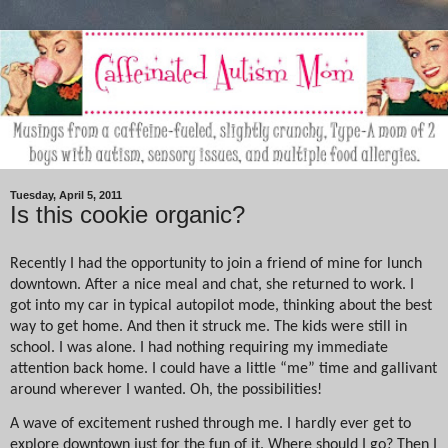
Tuesday, April 5, 2011
Is this cookie organic?
Recently I had the opportunity to join a friend of mine for lunch
downtown. After a nice meal and chat, she returned to work. I
got into my car in typical autopilot mode, thinking about the best
way to get home. And then it struck me. The kids were still in
school. I was alone. I had nothing requiring my immediate
attention back home. I could have a little “me” time and gallivant
around wherever I wanted. Oh, the possibilities!
A wave of excitement rushed through me. I hardly ever get to
explore downtown just for the fun of it. Where should I go? Then I