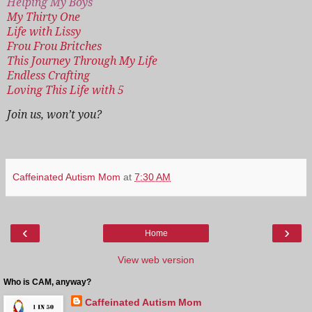
Helping My Boys
My Thirty One
Life with Lissy
Frou Frou Britches
This Journey Through My Life
Endless Crafting
Loving This Life with 5
Join us, won’t you?
Caffeinated Autism Mom
at
7:30 AM
‹
›
Home
View web version
Who is CAM, anyway?
Caffeinated Autism Mom