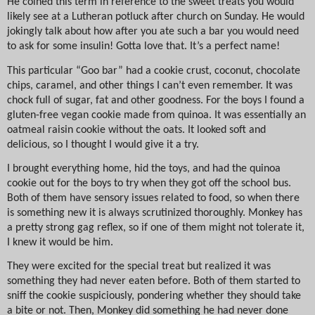
He coined this term in reference to the sweet treats you would
likely see at a Lutheran potluck after church on Sunday. He would
jokingly talk about how after you ate such a bar you would need
to ask for some insulin! Gotta love that. It’s a perfect name!
This particular “Goo bar” had a cookie crust, coconut, chocolate
chips, caramel, and other things I can’t even remember. It was
chock full of sugar, fat and other goodness. For the boys I found a
gluten-free vegan cookie made from quinoa. It was essentially an
oatmeal raisin cookie without the oats. It looked soft and
delicious, so I thought I would give it a try.
I brought everything home, hid the toys, and had the quinoa
cookie out for the boys to try when they got off the school bus.
Both of them have sensory issues related to food, so when there
is something new it is always scrutinized thoroughly. Monkey has
a pretty strong gag reflex, so if one of them might not tolerate it,
I knew it would be him.
They were excited for the special treat but realized it was
something they had never eaten before. Both of them started to
sniff the cookie suspiciously, pondering whether they should take
a bite or not. Then, Monkey did something he had never done