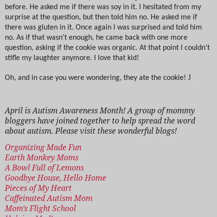
before. He asked me if there was soy in it. I hesitated from my
surprise at the question, but then told him no. He asked me if
there was gluten in it. Once again I was surprised and told him
no. As if that wasn’t enough, he came back with one more
question, asking if the cookie was organic. At that point I couldn’t
stifle my laughter anymore. I love that kid!
J
Oh, and in case you were wondering, they ate the cookie!
April is Autism Awareness Month! A group of mommy
bloggers have joined together to help spread the word
about autism. Please visit these wonderful blogs!
Organizing Made Fun
Earth Monkey Moms
A Bowl Full of Lemons
Goodbye House, Hello Home
Pieces of My Heart
Caffeinated Autism Mom
Mom's Flight School