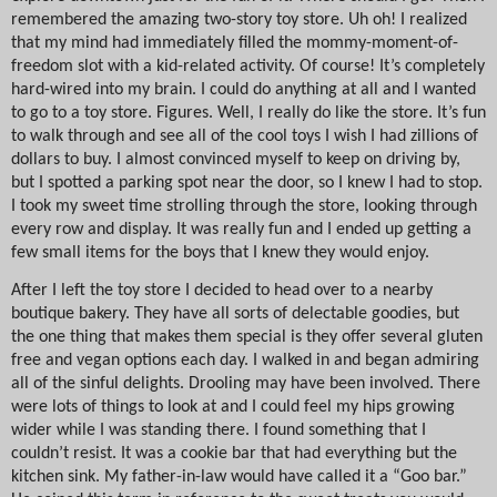
remembered the amazing two-story toy store. Uh oh! I realized
that my mind had immediately filled the mommy-moment-of-
freedom slot with a kid-related activity. Of course! It’s completely
hard-wired into my brain. I could do anything at all and I wanted
to go to a toy store. Figures. Well, I really do like the store. It’s fun
to walk through and see all of the cool toys I wish I had zillions of
dollars to buy. I almost convinced myself to keep on driving by,
but I spotted a parking spot near the door, so I knew I had to stop.
I took my sweet time strolling through the store, looking through
every row and display. It was really fun and I ended up getting a
few small items for the boys that I knew they would enjoy.
After I left the toy store I decided to head over to a nearby
boutique bakery. They have all sorts of delectable goodies, but
the one thing that makes them special is they offer several gluten
free and vegan options each day. I walked in and began admiring
all of the sinful delights. Drooling may have been involved. There
were lots of things to look at and I could feel my hips growing
wider while I was standing there. I found something that I
couldn’t resist. It was a cookie bar that had everything but the
kitchen sink. My father-in-law would have called it a “Goo bar.”